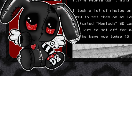
little people don't mind.
Built out basic
journal structure. it
is nothing fancy and
I took a lot of photos on
i plan on making it
lazy to get them on my la
more fancy down the
line since right now
dedicated "Hemlock" SD ca
its basicly just
too lazy to get off for m
links i have to
of the baby boy today <3
manually put in the
/journal page. ill do
some JS magic if that
ends up bothering me
later.
06.15.2026
Made first basic
version of layout.