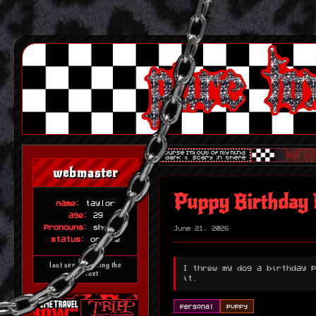
webmaster
Puppy Birthday 
name:
taylor
age:
29
pronouns:
she/her
June 21, 2026
status:
online
last seen haunting the
I threw my dog a birthday p
internet
it.
personal
puppy