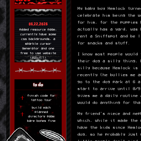
My baby boy Hemlock turne
celebrate him being the w
for him, for the puppies 
06.22.2026
actually has a yard, was 
Added resource page,
currently have some
rent a Sniffspot and be l
css backgrounds, a
for snacks and stuff.
sparkle cursor
generator and one
free to use website
I know most people would 
layout!!!
their dog a silly thing, 
silly because Hemlock is 
06.21.2026
new layout up! made
recently (he bullies me a
with 11ty so its
go to the dog park at 6 a
easier for me to
to do
update things!
start to arrive until 8/9
gives me a daily routine 
finish code for
06.19.2026
tattoo tour
would do anything for tha
Tattoo tour is up!
build each
Need to add to the
planned
layout and fill out
My friend's niece and nep
directory page
my tattoos more. but
which, while it made the 
bare bones fine
im very proud of this
cool little thing!
have the kids since Hemlo
dog, so he probably just 
06.17.2026