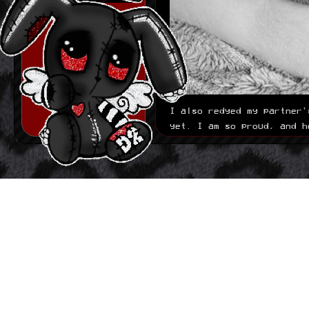
Built out basic
journal structure. it
is nothing fancy and
i plan on making it
more fancy down the
line since right now
its basicly just
links i have to
manually put in the
/journal page. ill do
some JS magic if that
I also redyed my partner'
ends up bothering me
yet. I am so proud, and h
later.
06.15.2026
Made first basic
version of layout.