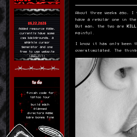
About three weeks ago, I 
have a regular one in the
06.22.2026
But man, the two are
KILL
Added resource page,
painful.
currently have some
css backgrounds, a
sparkle cursor
I know it has only been t
generator and one
overstimulated. The thing
free to use website
layout!!!
06.21.2026
new layout up! made
with 11ty so its
easier for me to
to do
update things!
finish code for
06.19.2026
tattoo tour
Tattoo tour is up!
build each
Need to add to the
planned
layout and fill out
directory page
my tattoos more. but
bare bones fine
im very proud of this
cool little thing!
06.17.2026