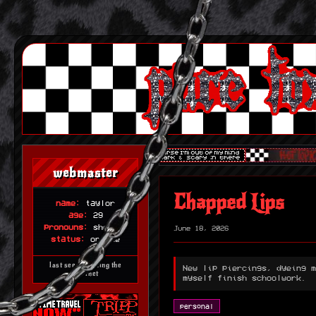
webmaster
Chapped Lips
name:
taylor
age:
29
pronouns:
she/her
June 18, 2026
status:
online
last seen haunting the
New lip piercings, dyeing m
internet
myself finish schoolwork.
personal